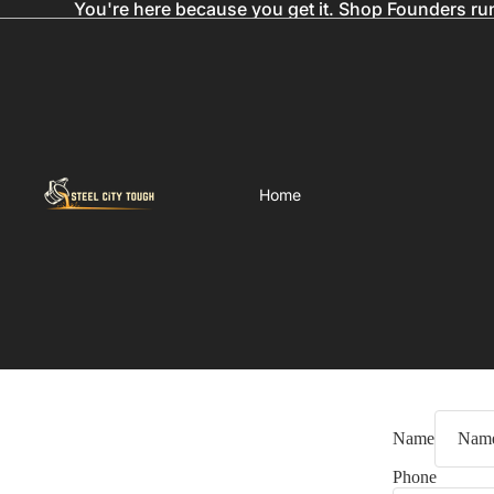
You're here because you get it. Shop Founders ru
Home
Name
Phone