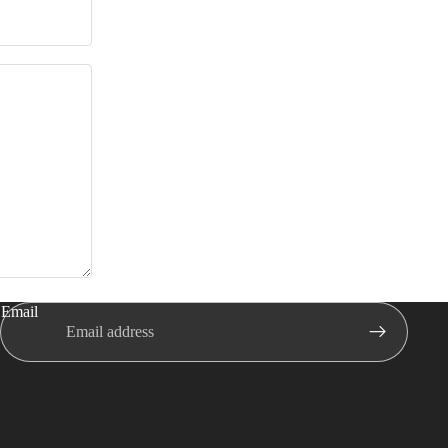
Email