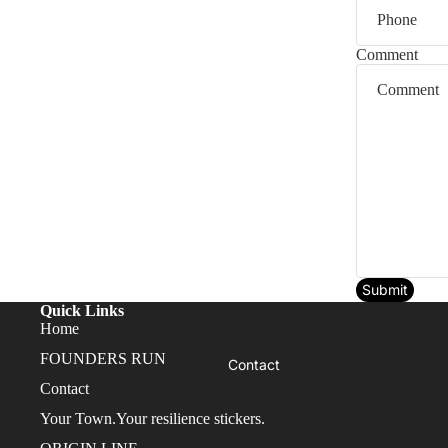
FOUNDERS RUN
Comment
Submit
Quick Links
Home
FOUNDERS RUN
Contact
Contact
Your Town.Your resilience stickers.