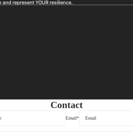
n and represent YOUR resilience.
Contact
Email
*