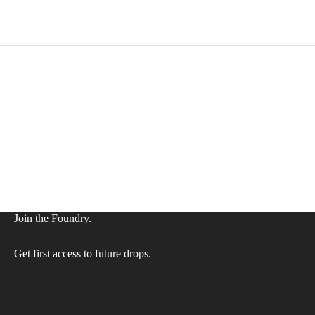
Join the Foundry.
Privacy policy
Refund policy
Get first access to future drops.
Terms of service
Shipping policy
Contact information