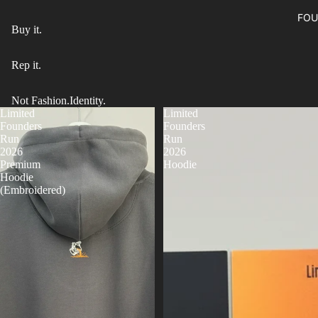
FOU
Buy it.
Rep it.
Not Fashion.Identity.
Limited
Limited
Founders
Founders
Run
Run
2026
2026
Premium
Hoodie
Hoodie
(Embroidered)