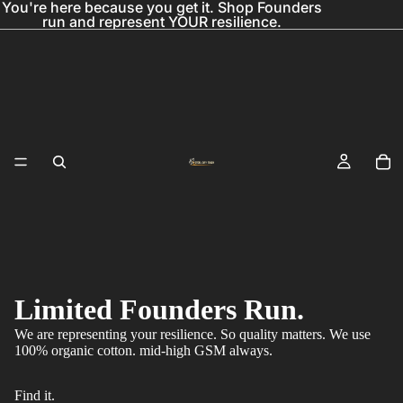
You're here because you get it. Shop Founders
run and represent YOUR resilience.
Limited Founders Run.
We are representing your resilience. So quality matters. We use
100% organic cotton. mid-high GSM always.
Find it.