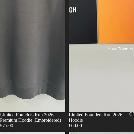
Your Town.You
OR
Limited Founders Run 2026
Limited Founders Run 2026
Premium Hoodie (Embroidered)
Hoodie
£75.00
£60.00