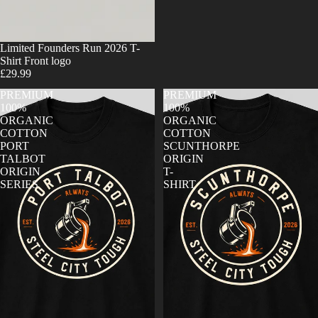
Limited Founders Run 2026 T-
Shirt Front logo
£29.99
PREMIUM
PREMIUM
100%
100%
ORGANIC
ORGANIC
COTTON
COTTON
PORT
SCUNTHORPE
TALBOT
ORIGIN
ORIGIN
T-
SERIES
SHIRT