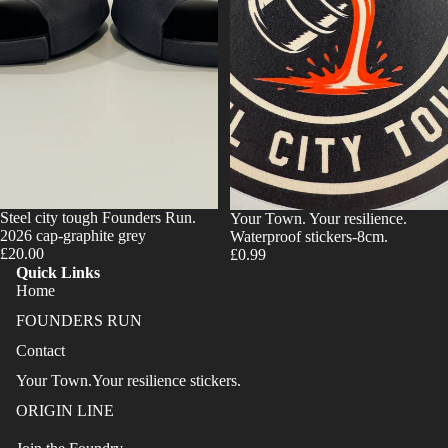
Steel city tough Founders Run.
Your Town. Your resilience.
2026 cap-graphite grey
Waterproof stickers-8cm.
£20.00
£0.99
Quick Links
Home
FOUNDERS RUN
Contact
Your Town.Your resilience stickers.
ORIGIN LINE