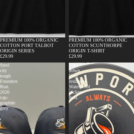
Sold out
PREMIUM 100% ORGANIC
Sold out
PREMIUM 100% ORGANIC
COTTON PORT TALBOT
COTTON SCUNTHORPE
ORIGIN SERIES
ORIGIN T-SHIRT
£29.99
£29.99
Steel
Your
city
Town.
tough
Your
Founders
resilience.
Run.
Waterproof
2026
stickers-
cap-
8cm.
graphite
grey