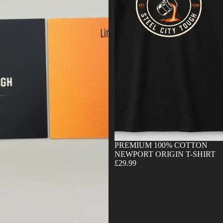
Sold out
PREMIUM 100% COTTON
NEWPORT ORIGIN T-SHIRT
£29.99