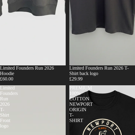
Limited Founders Run 2026
Limited Founders Run 2026 T-
Hoodie
Shirt back logo
£60.00
£29.99
Limited
PREMIUM
Founders
100%
Run
COTTON
2026
NEWPORT
T-
ORIGIN
Shirt
T-
Front
SHIRT
logo